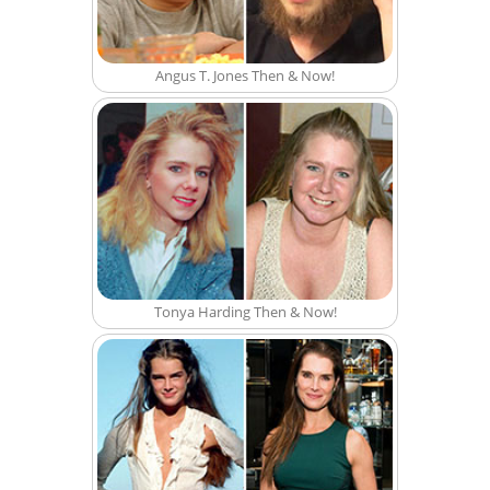
Angus T. Jones Then & Now!
Tonya Harding Then & Now!