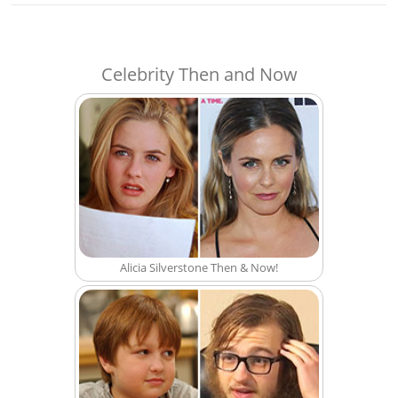
Celebrity Then and Now
Alicia Silverstone Then & Now!