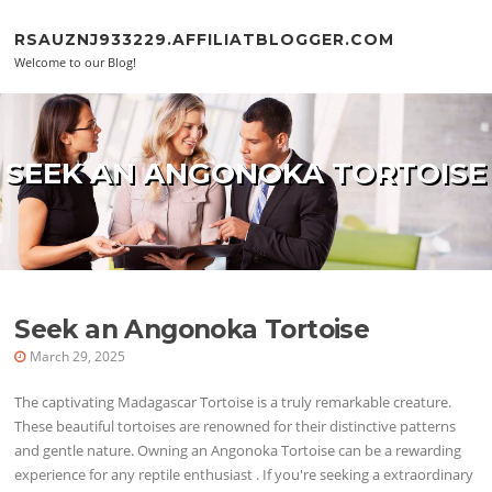
Skip to content
RSAUZNJ933229.AFFILIATBLOGGER.COM
Welcome to our Blog!
SEEK AN ANGONOKA TORTOISE
Seek an Angonoka Tortoise
March 29, 2025
The captivating Madagascar Tortoise is a truly remarkable creature.
These beautiful tortoises are renowned for their distinctive patterns
and gentle nature. Owning an Angonoka Tortoise can be a rewarding
experience for any reptile enthusiast . If you're seeking a extraordinary