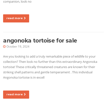
companion, look no
read more
angonoka tortoise for sale
October 19, 2024
Are you looking to add a truly remarkable piece of wildlife to your
collection? Then look no further than this extraordinary Angonoka
tortoise! These critically threatened creatures are known for their
striking shell patterns and gentle temperament . This individual
Angonoka tortoise is in excell
read more