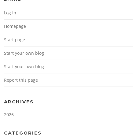
Log in
Homepage
Start page
Start your own blog
Start your own blog
Report this page
ARCHIVES
2026
CATEGORIES