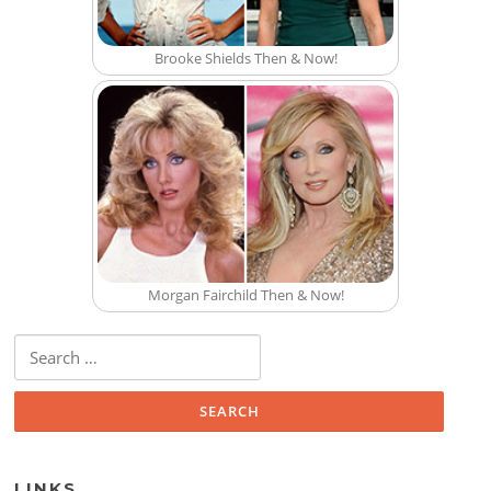
Brooke Shields Then & Now!
Morgan Fairchild Then & Now!
Search for:
LINKS